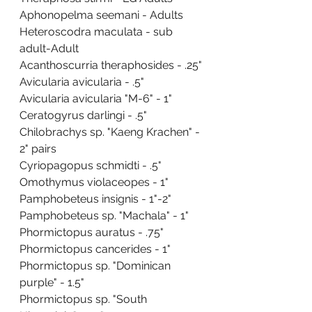
Aphonopelma seemani - Adults
Heteroscodra maculata - sub 
adult-Adult
Acanthoscurria theraphosides - .25"
Avicularia avicularia - .5"
Avicularia avicularia "M-6" - 1"
Ceratogyrus darlingi - .5"
Chilobrachys sp. "Kaeng Krachen" - 
2" pairs
Cyriopagopus schmidti - .5"
Omothymus violaceopes - 1"
Pamphobeteus insignis - 1"-2"
Pamphobeteus sp. "Machala" - 1"
Phormictopus auratus - .75"
Phormictopus cancerides - 1"
Phormictopus sp. "Dominican 
purple" - 1.5"
Phormictopus sp. "South 