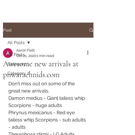
Post
All Posts
Aaron Flett
All Posts
Oct 21, 2020
1 min read
Awesome new arrivals at
Category 1
pnwarachnids.com
Category 2
Don't miss out on some of the 
great new arrivals.  
Damon medius - Giant tailess whip 
Scorpions - huge adults
Phrynus mexicanus - Red eye 
tailess whip Scorpions - sub adults 
- adults
Theraphosa stirmi - LG Adults