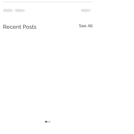
See All
Recent Posts
Tons of new arrivals at
pnwarachnids.com