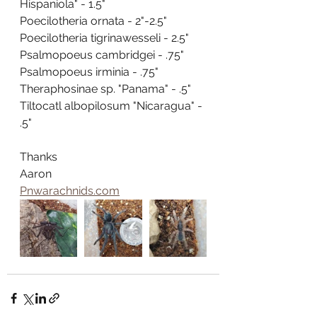
Hispaniola" - 1.5"
Poecilotheria ornata - 2"-2.5"
Poecilotheria tigrinawesseli - 2.5"
Psalmopoeus cambridgei - .75"
Psalmopoeus irminia - .75"
Theraphosinae sp. "Panama" - .5"
Tiltocatl albopilosum "Nicaragua" - 
.5"
Thanks
Aaron
Pnwarachnids.com