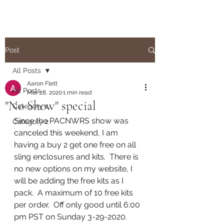
Post
All Posts
Aaron Flett
All Posts
Mar 28, 2020
1 min read
"No Show" special
Category 1
Since the PACNWRS show was 
Category 2
canceled this weekend, I am 
having a buy 2 get one free on all 
sling enclosures and kits.  There is 
no new options on my website, I 
will be adding the free kits as I 
pack.  A maximum of 10 free kits 
per order.  Off only good until 6:00 
pm PST on Sunday 3-29-2020.