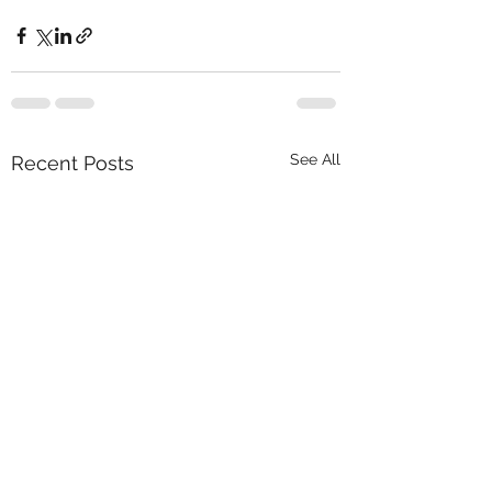
See All
Recent Posts