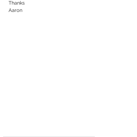
Thanks
Aaron