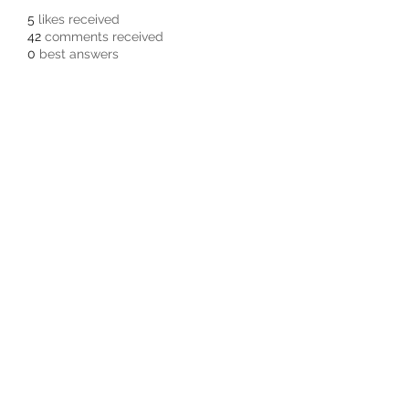
5
likes received
42
comments received
0
best answers
Subscribe Form
Submit
3605678871
©2019 by Pacific Northwest Arachnids.
Proudly created with Wix.com