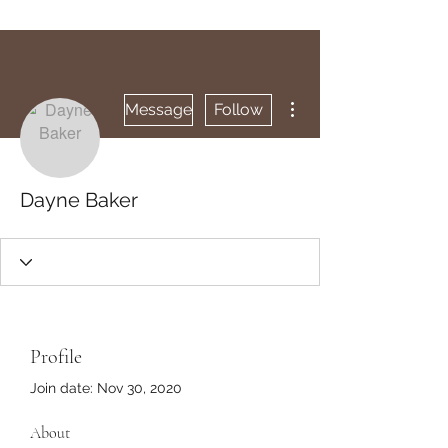
More actions
Message
Follow
Dayne Baker
Profile
Join date: Nov 30, 2020
About