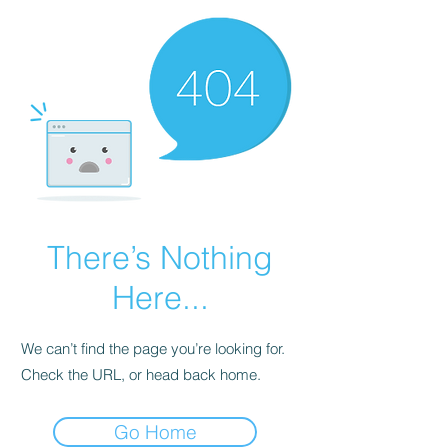
There’s Nothing
Here...
We can’t find the page you’re looking for.
Check the URL, or head back home.
Go Home