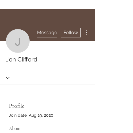
More actions
Message
Follow
Jon Clifford
Jon Clifford
Profile
Join date: Aug 19, 2020
About