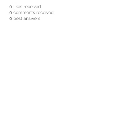
0
likes received
0
comments received
0
best answers
Subscribe Form
Submit
3605678871
©2019 by Pacific Northwest Arachnids.
Proudly created with Wix.com