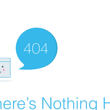
ere’s Nothing H