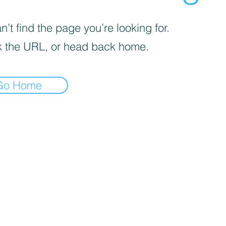
’t find the page you’re looking for.
 the URL, or head back home.
Go Home