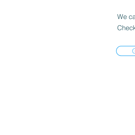
We can
Check