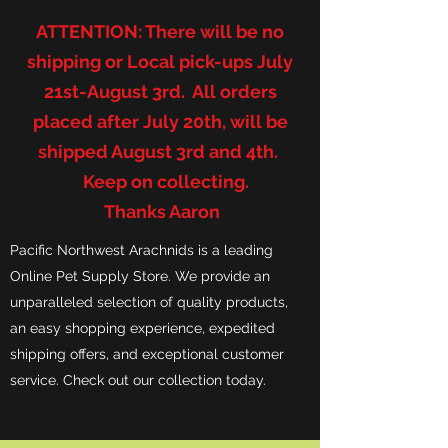
ATTENTION: There will be no
shipping or Local pick-ups July
21st-August 3rd. All orders
placed after July 20th, will be
shipped August 3rd and 4th.
Keep on collecting.
Thanks Aaron
Pacific Northwest Arachnids is a leading
Online Pet Supply Store. We provide an
unparalleled selection of quality products,
an easy shopping experience, expedited
shipping offers, and exceptional customer
service. Check out our collection today.