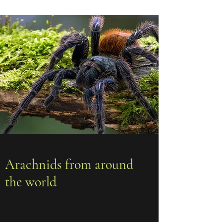
Arachnids from around
the world