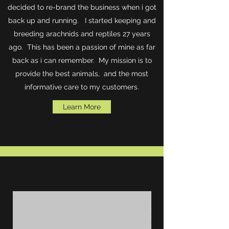
decided to re-brand the business when i got
back up and running. I started keeping and
breeding arachnids and reptiles 27 years
ago. This has been a passion of mine as far
back as i can remember. My mission is to
provide the best animals, and the most
informative care to my customers.
Learn More