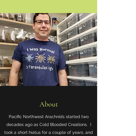
About
Pacific Northwest Arachnids started two
decades ago as Cold Blooded Creations. I
took a short hiatus for a couple of years, and