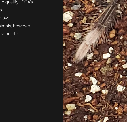
to qualify. DOA's
o.
elays.
animals, however
e seperate