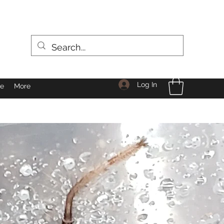
Log In
le
More