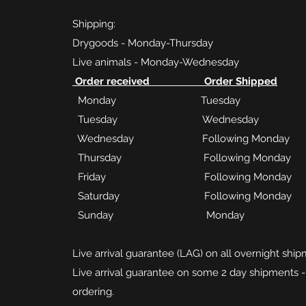
Shipping:
Drygoods - Monday-Thursday
Live animals - Monday-Wednesday
Order received Order Shipped
Monday Tuesday
Tuesday Wednesday
Wednesday Following Monday
Thursday Following Monday
Friday Following Monday
Saturday Following Monday
Sunday Monday
Live arrival guarantee (LAG) on all overnight ship
Live arrival guarantee on some 2 day shipments -
ordering.