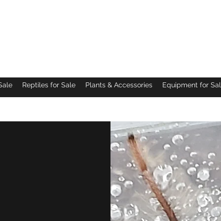
Pacific Northwest Arachnids
Sale
Reptiles for Sale
Plants & Accessories
Equipment for Sa