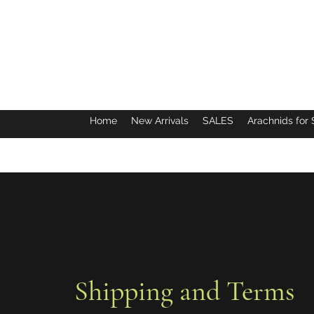
Home
New Arrivals
SALES
Arachnids for 
Shipping and Terms