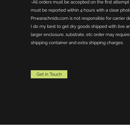
-All orders must be accepted on the first attempt 
must be reported within 4 hours with a clear phot
Pnwarachnids.com is not responsible for carrier d
I do my best to get dry goods shipped with live 
larger enclosure, substrate, etc order may requir
shipping container and extra shipping charges.
Get in Touch