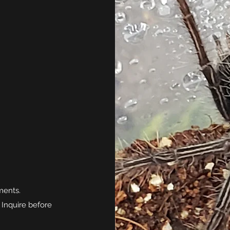
ments.
 Inquire before