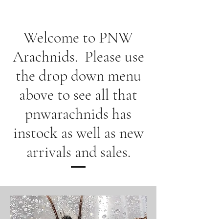
Welcome to PNW
Arachnids. Please use
the drop down menu
above to see all that
pnwarachnids has
instock as well as new
arrivals and sales.