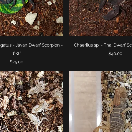
Quick View
Quick View
egatus - Javan Dwarf Scorpion -
Chaerilus sp. - Thai Dwarf Sco
1"-2"
Price
$40.00
Price
$25.00