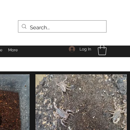
Log In
le
More