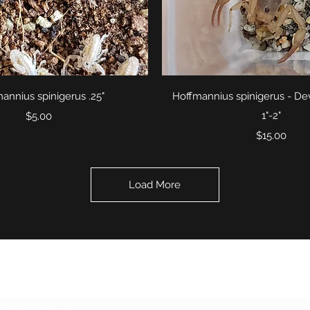
Quick View
Quick View
annius spinigerus .25"
Hoffmannius spinigerus - Dev
Price
1"-2"
$5.00
Price
$15.00
Load More
Subscribe Form