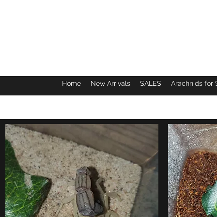
Home
New Arrivals
SALES
Arachnids for 