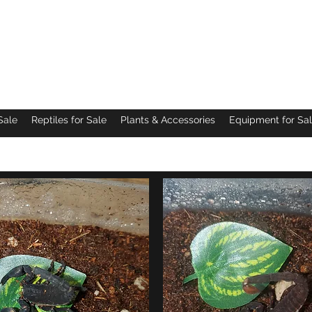
Pacific Northwest Arachnids
Sale
Reptiles for Sale
Plants & Accessories
Equipment for Sa