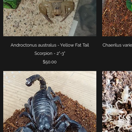
Quick View
Androctonus australus - Yellow Fat Tail
Chaerilus vari
Scorpion - 2"-3"
Price
$50.00