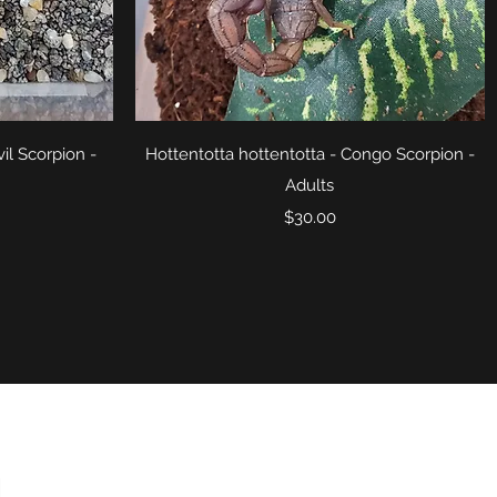
Quick View
il Scorpion -
Hottentotta hottentotta - Congo Scorpion -
Adults
Price
$30.00