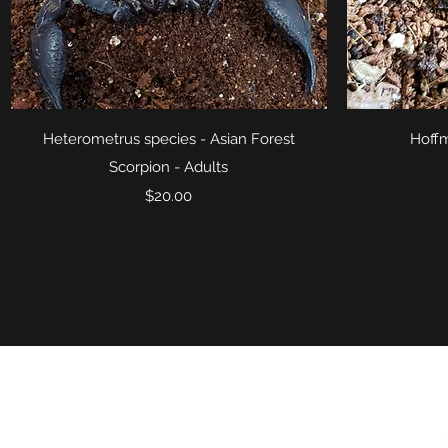
Quick View
Heterometrus species - Asian Forest
Hoffm
Scorpion - Adults
Price
$20.00