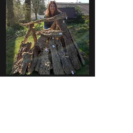
Cork Flats - Sold by the pound
Out of stock
Subscribe Form