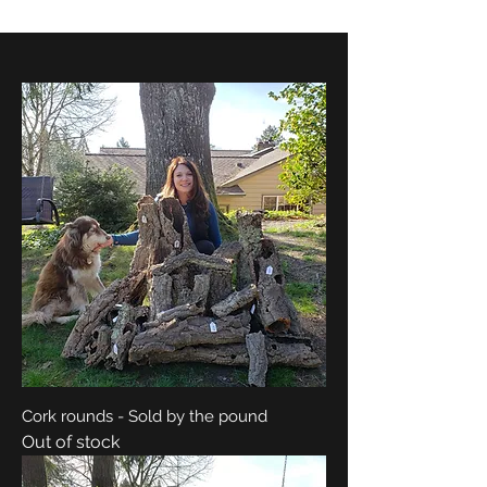
Cork rounds - Sold by the pound
Out of stock