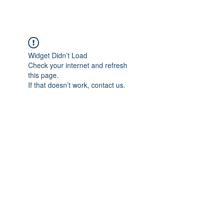
Widget Didn’t Load
Check your internet and refresh
this page.
If that doesn’t work, contact us.