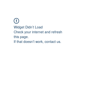
Widget Didn’t Load
Check your internet and refresh
this page.
If that doesn’t work, contact us.