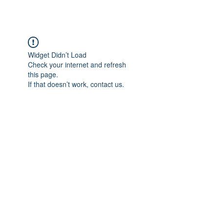
Widget Didn’t Load
Check your internet and refresh
this page.
If that doesn’t work, contact us.