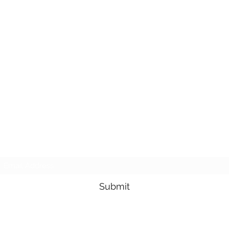
Subscribe Form
Submit