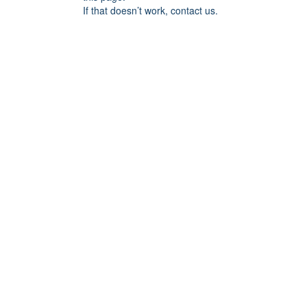
If that doesn’t work, contact us.