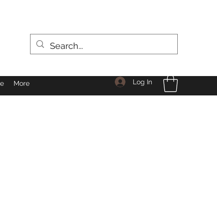
Log In
le
More