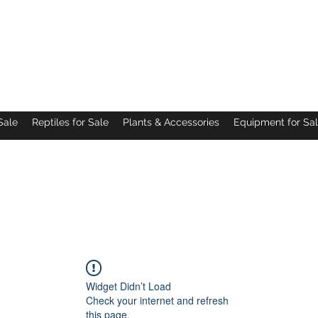
Pacific Northwest Arachnids
Sale
Reptiles for Sale
Plants & Accessories
Equipment for Sa
Widget Didn’t Load
Check your internet and refresh
this page.