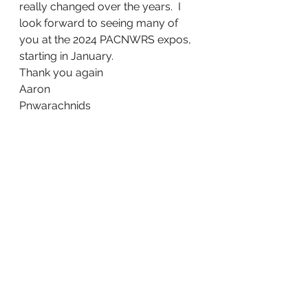
really changed over the years.  I 
look forward to seeing many of 
you at the 2024 PACNWRS expos, 
starting in January.
Thank you again
Aaron
Pnwarachnids 