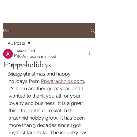
Post
All Posts
Aaron Flett
All Posts
Dec 25, 2023
1 min read
Happy holidays
Category 1
Merry christmas and happy 
Category 2
holidays from 
Pnwarachnids.com
.  
it's been another great year, and I 
wanted to thank you all for your 
loyalty and business.  It Is a great 
thing to continue to watch the 
arachnid hobby grow.  It has been 
more than 3 decades since I got 
my first tarantula.  The industry has 