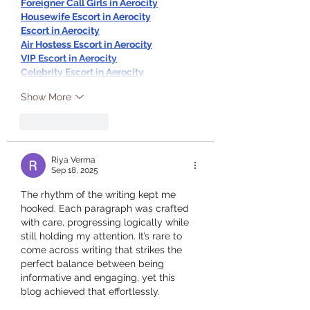
Foreigner Call Girls in Aerocity
Housewife Escort in Aerocity
Escort in Aerocity
Air Hostess Escort in Aerocity
VIP Escort in Aerocity
Celebrity Escort in Aerocity
Show More
Like
Reply
Riya Verma
Sep 18, 2025
The rhythm of the writing kept me 
hooked. Each paragraph was crafted 
with care, progressing logically while 
still holding my attention. It’s rare to 
come across writing that strikes the 
perfect balance between being 
informative and engaging, yet this 
blog achieved that effortlessly.