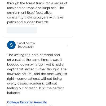
through the forest turns into a series of 
unexpected traps and surprises. The 
environment itself feels alive, 
constantly tricking players with fake 
paths and sudden hazards.
Like
Reply
Sonali Verma
Sep 19, 2025
The writing felt both personal and 
universal at the same time. It wasn’t 
bogged down by jargon, yet it had a 
depth that invited further thought. The 
flow was natural, and the tone was just 
right—conversational without being 
overly casual, academic without 
feeling out of reach. It hit the perfect 
balance.
College Escort in Aerocity