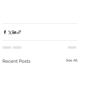
See All
Recent Posts