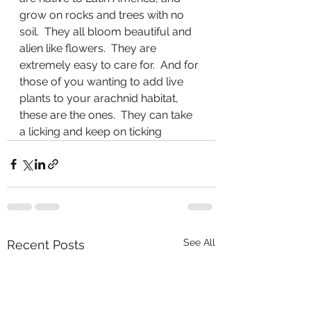
grow on rocks and trees with no 
soil.  They all bloom beautiful and 
alien like flowers.  They are 
extremely easy to care for.  And for 
those of you wanting to add live 
plants to your arachnid habitat, 
these are the ones.  They can take 
a licking and keep on ticking
See All
Recent Posts