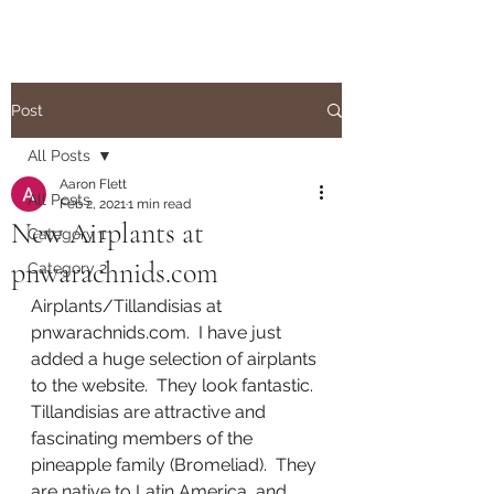
Post
All Posts
Aaron Flett
All Posts
Feb 2, 2021
1 min read
New Airplants at
Category 1
pnwarachnids.com
Category 2
Airplants/Tillandisias at 
pnwarachnids.com.  I have just 
added a huge selection of airplants 
to the website.  They look fantastic.  
Tillandisias are attractive and 
fascinating members of the 
pineapple family (Bromeliad).  They 
are native to Latin America, and 