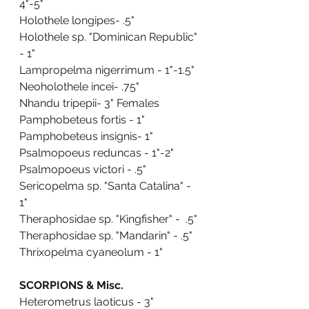
4"-5"
Holothele longipes- .5"
Holothele sp. "Dominican Republic" 
- 1"
Lampropelma nigerrimum - 1"-1.5"
Neoholothele incei- .75"
Nhandu tripepii- 3" Females
Pamphobeteus fortis - 1"
Pamphobeteus insignis- 1"
Psalmopoeus reduncas - 1"-2"
Psalmopoeus victori - .5"
Sericopelma sp. "Santa Catalina" - 
1"
Theraphosidae sp. "Kingfisher" -  .5"
Theraphosidae sp. "Mandarin" - .5"
Thrixopelma cyaneolum - 1"
SCORPIONS & Misc.
Heterometrus laoticus - 3"