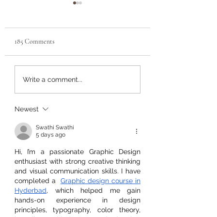
Tons of new arrivals at
pnwarachnids.com
Huge new arrivals list at
185 Comments
pnwarachnids.com. Lots
of cool jumpers, velvets,
and house spiders at
Last week for
Write a comment...
pnwarachnids pre-or
great sizes. Big selection
for the PACNWRS 
of scorpions...
in Puyallup on July 
Newest
and 14th.
Swathi Swathi
5 days ago
Hi, I’m a passionate Graphic Design 
enthusiast with strong creative thinking 
and visual communication skills. I have 
completed a  
Graphic design course in 
Hyderbad
, which helped me gain 
hands-on experience in design 
principles, typography, color theory, 