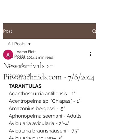
Post
All Posts
Aaron Flett
All Posts
Jul 8, 2024
1 min read
New Arrivals ar
Category 1
Pnwarachnids.com - 7/8/2024
Category 2
TARANTULAS
Acanthoscurria antillensis - 1"
Acentropelma sp. "Chiapas" - 1"
Amazonius bergessi - .5"
Aphonopelma seemani - Adults
Avicularia avicularia - 2"-4"
Avicularia braunshauseni - .75"
Avicularia purpurea- .5"