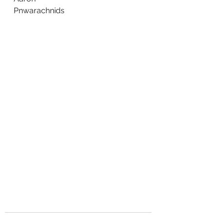
Pnwarachnids