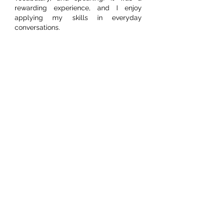
rewarding experience, and I enjoy 
applying my skills in everyday 
conversations. 
Like
Reply
Shalini Rk
Jul 10
I am improving my spoken English 
skills in Madurai to communicate with 
confidence in everyday and 
professional situations. I am learning 
grammar, vocabulary, pronunciation, 
and speaking techniques to become 
more fluent. 
Spoken English Classes in 
Madurai
 are helping me strengthen my 
communication skills. At FITA Academy, 
experienced trainers provide practical 
guidance that helps me speak English 
more clearly and confidently. 