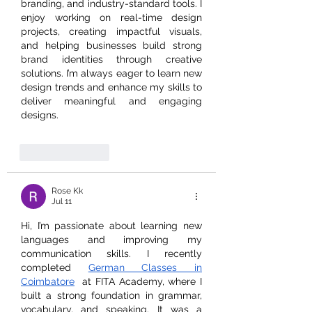
branding, and industry-standard tools. I 
enjoy working on real-time design 
projects, creating impactful visuals, 
and helping businesses build strong 
brand identities through creative 
solutions. I’m always eager to learn new 
design trends and enhance my skills to 
deliver meaningful and engaging 
designs.
Like
Reply
Rose Kk
Jul 11
Hi, I’m passionate about learning new 
languages and improving my 
communication skills. I recently 
completed 
German Classes in 
Coimbatore
  at FITA Academy, where I 
built a strong foundation in grammar, 
vocabulary, and speaking. It was a 