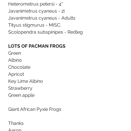
Heterometrus petersi - 4"
Javanimetrus cyaneus - 2i
Javanimetrus cyaneus - Adults
Tityus stigmurus - MISC.
Scolopendra subspinipes - Redleg
LOTS OF PACMAN FROGS
Green
Albino
Chocolate 
Apricot 
Key Lime Albino
Strawberry
Green apple
Giant African Pyxie Frogs
Thanks
Aaron