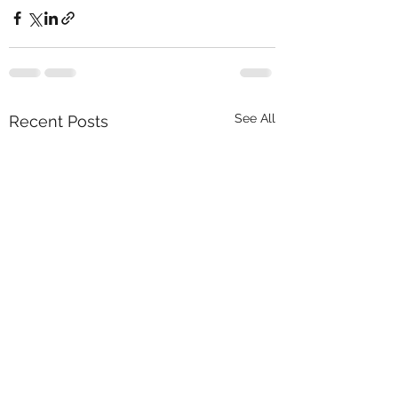
See All
Recent Posts