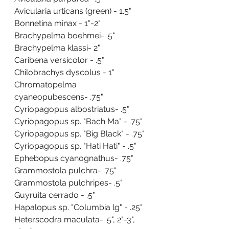
Avicularia urticans (green) - 1.5"
Bonnetina minax - 1"-2"
Brachypelma boehmei- .5"
Brachypelma klassi- 2"
Caribena versicolor - .5"
Chilobrachys dyscolus - 1"
Chromatopelma 
cyaneopubescens- .75"
Cyriopagopus albostriatus- .5"
Cyriopagopus sp. "Bach Ma" - .75"
Cyriopagopus sp. "Big Black" - .75"
Cyriopagopus sp. "Hati Hati" - .5"
Ephebopus cyanognathus- .75"
Grammostola pulchra- .75"
Grammostola pulchripes- .5"
Guyruita cerrado - .5"
Hapalopus sp. "Columbia lg" - .25"
Heterscodra maculata- .5", 2"-3", 