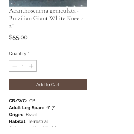
Acanthoscurria geniculata -
Brazilian Giant White Knee -
2"
Price
$55.00
Quantity
*
Add to Cart
CB/WC:
CB
Adult Leg Span:
6"-7"
Origin:
Brazil
Habitat:
Terrestrial
Category:
New World