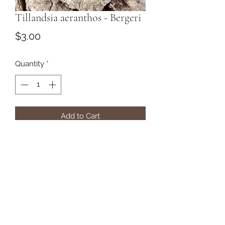
Tillandsia aeranthos - Bergeri
Price
$3.00
Quantity
*
Add to Cart
Subscribe Form