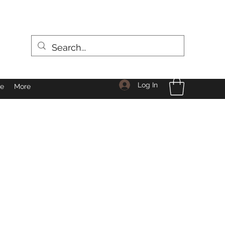
Log In
le
More