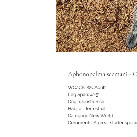
Aphonopelma seemani - Cos
WC/CB: WCAdult
Leg Span: 4"-5"
Origin: Costa Rica
Habitat: Terrestrial
Category: New World
Comments: A great starter species