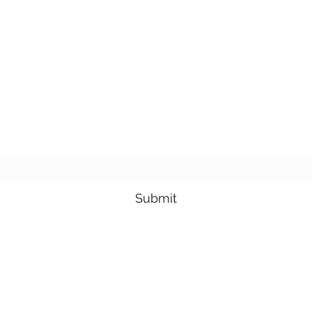
Subscribe Form
Submit
3605678871