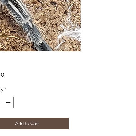
Price
00
ty
*
Add to Cart