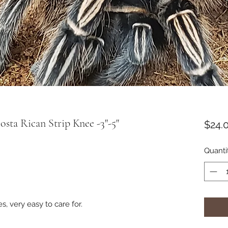
ta Rican Strip Knee -3"-5"
$24.
Quanti
, very easy to care for.