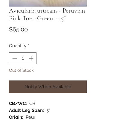
Avicularia urticans - Peruvian
Pink Toe - Green - 1.5"
Price
$65.00
Quantity
*
Out of Stock
Notify When Available
CB/WC:
CB
Adult Leg Span:
5"
Origin:
Peur
Habitat:
Arboreal
Category:
New World