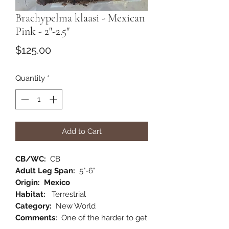
Brachypelma klaasi - Mexican
Pink - 2"-2.5"
Price
$125.00
Quantity
*
Add to Cart
CB/WC:
CB
Adult Leg Span:
5"-6"
Origin: Mexico
Habitat:
Terrestrial
Category:
New World
Comments:
One of the harder to get