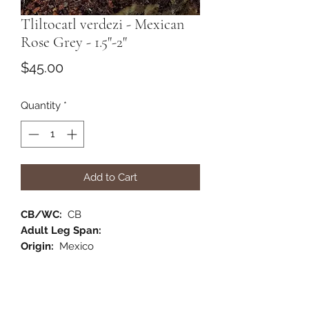
Tliltocatl verdezi - Mexican
Rose Grey - 1.5"-2"
Price
$45.00
Quantity
*
Add to Cart
CB/WC:
CB
Adult Leg Span:
Origin:
Mexico
Habitat:
Terrestrial
Category:
New World
Comments: