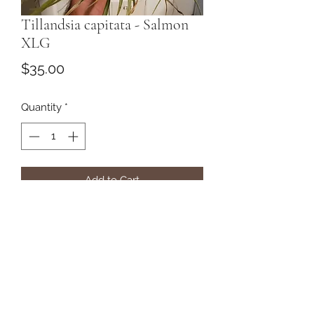
Tillandsia capitata - Salmon
XLG
Price
$35.00
Quantity
*
Add to Cart
Subscribe Form