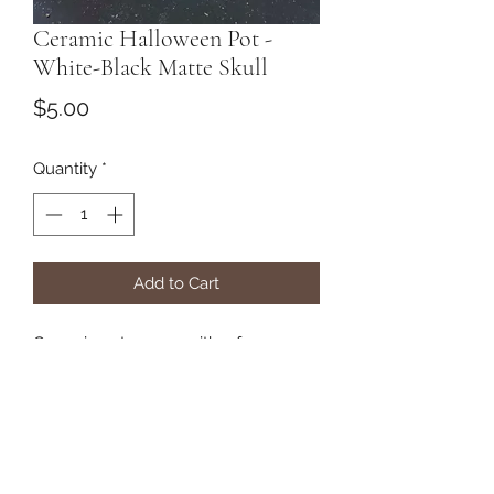
Ceramic Halloween Pot -
White-Black Matte Skull
Price
$5.00
Quantity
*
Add to Cart
Ceramic pot comes with a free
airplant.