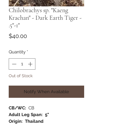
Chilobrachys sp. "Kaeng
Krachan" - Dark Earth Tiger -
.5"-1"
Price
$40.00
Quantity
*
Out of Stock
Notify When Available
CB/WC:
CB
Adult Leg Span: 5"
Origin: Thailand
Habitat:
Terrestrial