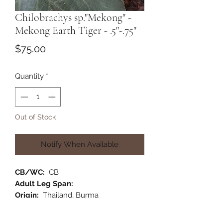
Chilobrachys sp."Mekong" -
Mekong Earth Tiger - .5"-.75"
Price
$75.00
Quantity
*
Out of Stock
Notify When Available
CB/WC:
CB
Adult Leg Span:
Origin:
Thailand, Burma
Habitat:
Terrestrial
Category:
Old World