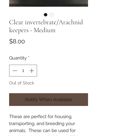
Clear invertebrate/Arachnid
keepers - Medium
Price
$8.00
Quantity
*
Out of Stock
Notify When Available
These are perfect for housing,
transporting, and breeding your
animals. These can be used for