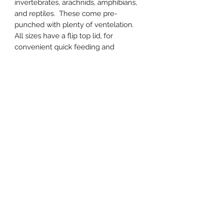
invertebrates, arachnids, amphibians,
and reptiles. These come pre-
punched with plenty of ventelation.
All sizes have a flip top lid, for
convenient quick feeding and
watering. The Medium and Large
size comes with a removable water
dish.
Small: 7" x 5" x 3"
Medium: 10" x 7" x 4.5"
Large: 13" x 9" x 6"
Subscribe Form
Submit