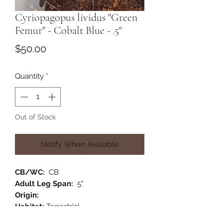
Cyriopagopus lividus "Green
Femur" - Cobalt Blue - .5"
Price
$50.00
Quantity
*
Out of Stock
Notify When Available
CB/WC:
CB
Adult Leg Span:
5"
Origin:
Habitat:
Terrestrial
Category:
Old World