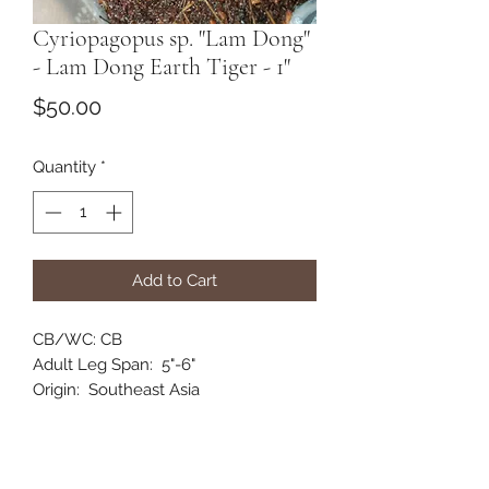
Cyriopagopus sp. "Lam Dong"
- Lam Dong Earth Tiger - 1"
Price
$50.00
Quantity
*
Add to Cart
CB/WC: CB
Adult Leg Span: 5"-6"
Origin: Southeast Asia
Habitat: Terrestrial
Category: Old World
Comments: