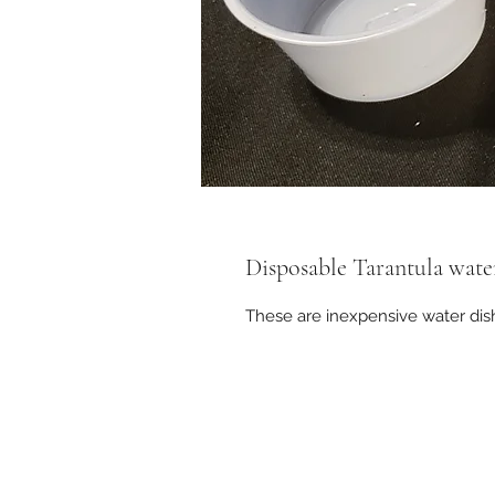
Disposable Tarantula wate
These are inexpensive water di