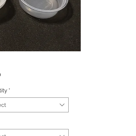
Price
0
ity
*
ect