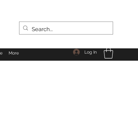
Log In
le
More