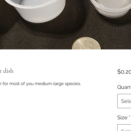
r dish
$0.2
sh for most of you medium-large species.
Quant
Sel
Size
*