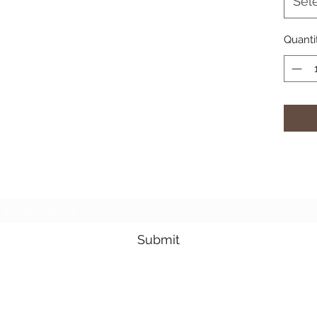
Sel
Quanti
Subscribe Form
Submit
3605678871