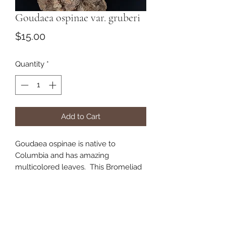
Goudaea ospinae var. gruberi
Price
$15.00
Quantity
*
Add to Cart
Goudaea ospinae is native to
Columbia and has amazing
multicolored leaves. This Bromeliad
does best when potted in a peat,
bark, and perlite mix.