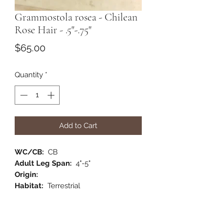
Grammostola rosea - Chilean
Rose Hair - .5"-.75"
Price
$65.00
Quantity
*
Add to Cart
WC/CB:
CB
Adult Leg Span:
4"-5"
Origin:
Habitat:
Terrestrial
Category:
New World
Comments:
A wonderful pet