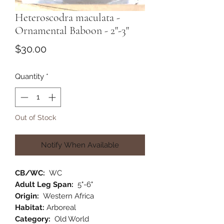
Heteroscodra maculata -
Ornamental Baboon - 2"-3"
Price
$30.00
Quantity
*
Out of Stock
Notify When Available
CB/WC:
WC
Adult Leg Span:
5"-6"
Origin:
Western Africa
Habitat:
Arboreal
Category:
Old World