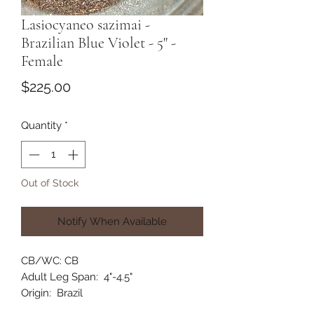
Lasiocyaneo sazimai -
Brazilian Blue Violet - 5" -
Female
Price
$225.00
Quantity
*
Out of Stock
Notify When Available
CB/WC: CB
Adult Leg Span: 4"-4.5"
Origin: Brazil
Habitat: Terrestrial