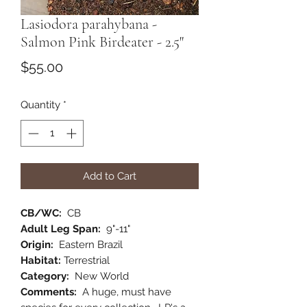
Lasiodora parahybana -
Salmon Pink Birdeater - 2.5"
Price
$55.00
Quantity
*
Add to Cart
CB/WC:
CB
Adult Leg Span:
9"-11"
Origin:
Eastern Brazil
Habitat:
Terrestrial
Category:
New World
Comments:
A huge, must have