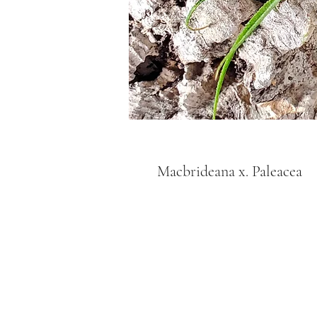
Macbrideana x. Paleacea