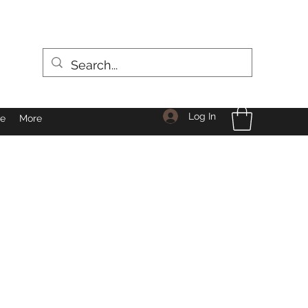
Log In
le
More