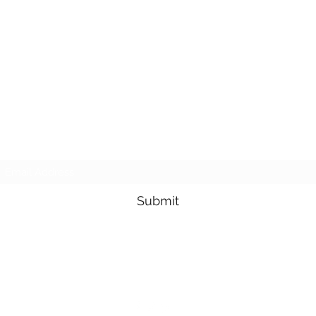
Subscribe Form
Submit
3605678871