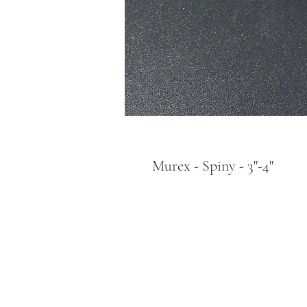
Murex - Spiny - 3"-4"