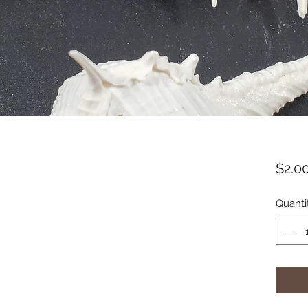
$2.0
Quanti