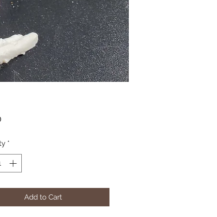
Price
0
ty
*
Add to Cart