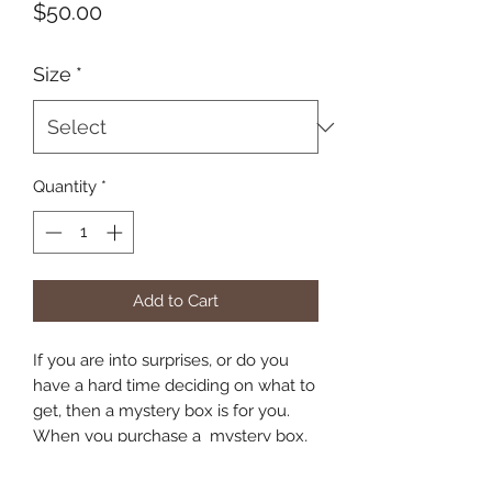
Price
$50.00
Size
*
Quantity
*
Add to Cart
If you are into surprises, or do you
have a hard time deciding on what to
get, then a mystery box is for you.
When you purchase a mystery box,
you will recieve at least 10%-20%
more value worth of animals. This