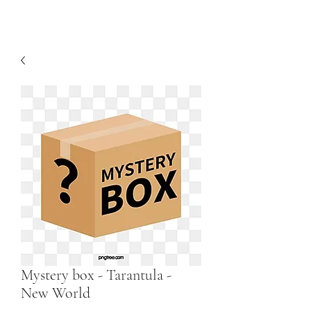
Mystery box - Tarantula -
New World