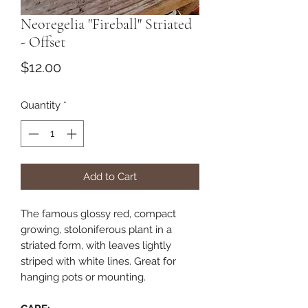
Neoregelia "Fireball" Striated
- Offset
Price
$12.00
Quantity
*
Add to Cart
The famous glossy red, compact
growing, stoloniferous plant in a
striated form, with leaves lightly
striped with white lines. Great for
hanging pots or mounting.