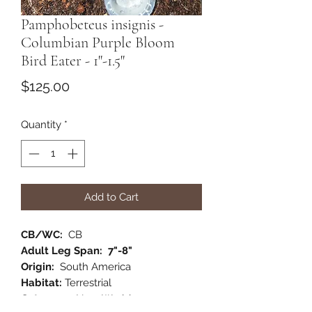
Pamphobeteus insignis -
Columbian Purple Bloom
Bird Eater - 1"-1.5"
Price
$125.00
Quantity
*
Add to Cart
CB/WC:
CB
Adult Leg Span: 7"-8"
Origin:
South America
Habitat:
Terrestrial
Category:
New World