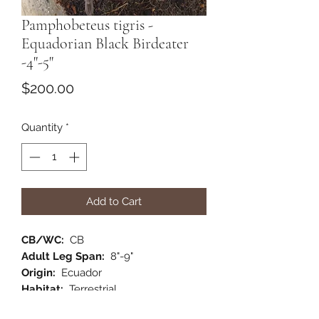
Pamphobeteus tigris -
Equadorian Black Birdeater
-4"-5"
Price
$200.00
Quantity
*
Add to Cart
CB/WC:
CB
Adult Leg Span:
8"-9"
Origin:
Ecuador
Habitat:
Terrestrial
Category:
New World