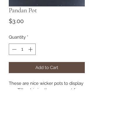
Pandan Pot
Price
$3.00
Quantity
*
Add to Cart
These are nice wicker pots to display
you Tillandsia in. they are great for
small and medium plants.