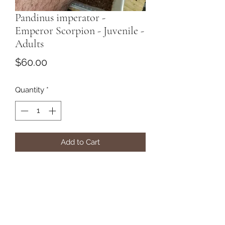
Pandinus imperator -
Emperor Scorpion - Juvenile -
Adults
Price
$60.00
Quantity
*
Add to Cart
The "Real Deal"