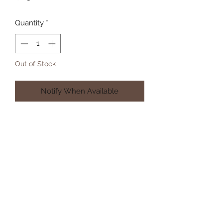
Quantity
*
Out of Stock
Notify When Available
Subscribe Form
Submit