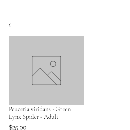
Peucetia viridans - Green
Lynx Spider - Adult
Price
$25.00