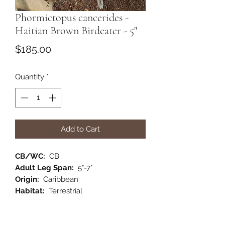
Phormictopus cancerides -
Haitian Brown Birdeater - 5"
Price
$185.00
Quantity
*
Add to Cart
CB/WC:
CB
Adult Leg Span:
5"-7"
Origin:
Caribbean
Habitat:
Terrestrial
Category:
New World
Comments:
One of my favorite