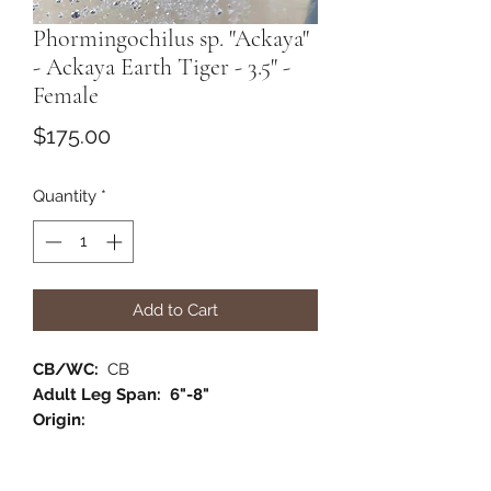
Phormingochilus sp. "Ackaya"
- Ackaya Earth Tiger - 3.5" -
Female
Price
$175.00
Quantity
*
Add to Cart
CB/WC:
CB
Adult Leg Span: 6"-8"
Origin:
Habitat:
Semi- Arboreal
Category:
Old World