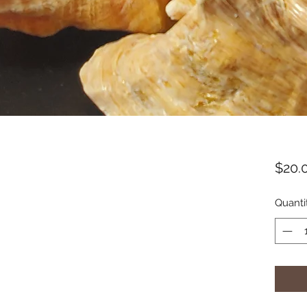
$20.
Quanti