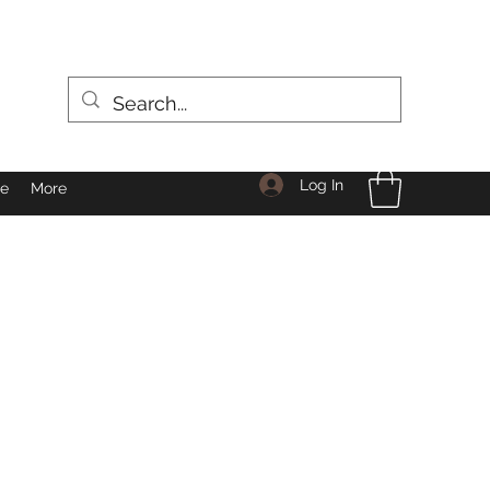
Log In
le
More