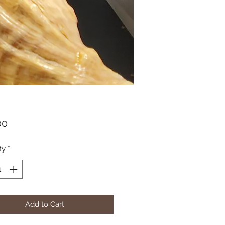
Price
00
ty
*
Add to Cart