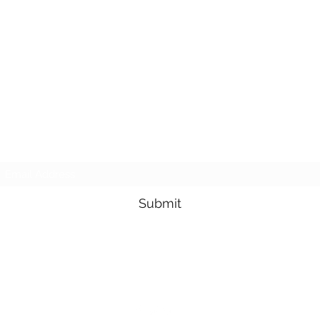
Subscribe Form
Submit
3605678871