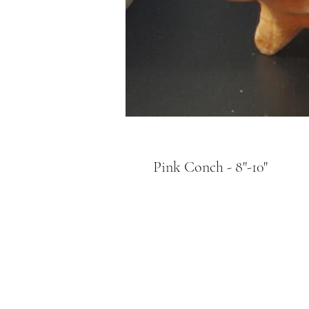
Pink Conch - 8"-10"