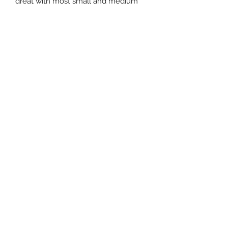
great with most small and medium
Tillandsia. They can be placed
directly on a table, glue magnets to
them and hang them on a fridge, or
drill holes in them and hang them.
Subscribe Form
Submit
3605678871