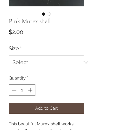
Pink Murex shell
Price
$2.00
Size
*
Quantity
*
Add to Cart
This beautiful Murex shell works